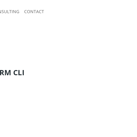
NSULTING
CONTACT
ORM CLI