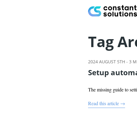
Tag Ar
2024 AUGUST 5TH
-
3
MI
Setup automa
The missing guide to se
Read this article →