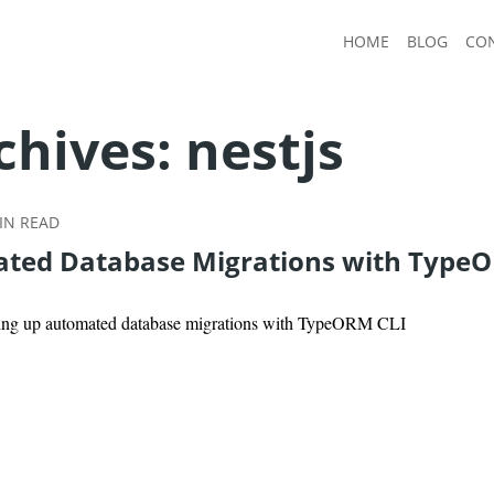
HOME
BLOG
CO
chives:
nestjs
N READ
ted Database Migrations with Type
tting up automated database migrations with TypeORM CLI