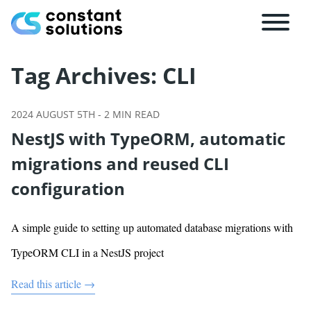
Tag Archives:
CLI
2024 AUGUST 5TH
-
2
MIN READ
NestJS with TypeORM, automatic
migrations and reused CLI
configuration
A simple guide to setting up automated database migrations with
TypeORM CLI in a NestJS project
Read this article →