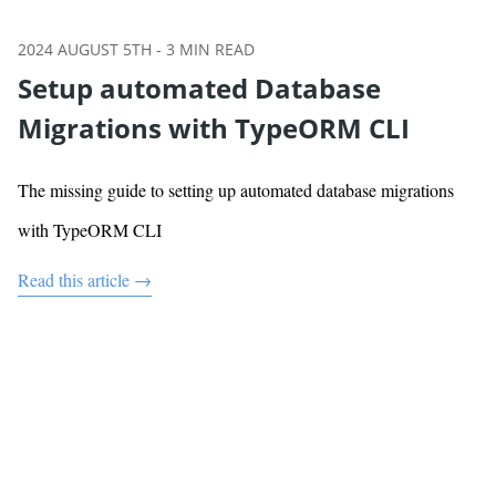
2024 AUGUST 5TH
-
3
MIN READ
Setup automated Database
Migrations with TypeORM CLI
The missing guide to setting up automated database migrations
with TypeORM CLI
Read this article →