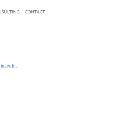
NSULTING
CONTACT
inkedIn
.