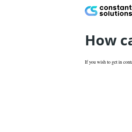
How ca
If you wish to get in cont