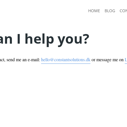
HOME
BLOG
CO
n I help you?
act, send me an e-mail:
hello@constantsolutions.dk
or message me on
L